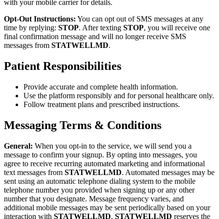
with your mobile carrier for details.
Opt-Out Instructions:
You can opt out of SMS messages at any
time by replying:
STOP
. After texting
STOP
, you will receive one
final confirmation message and will no longer receive SMS
messages from
STATWELLMD
.
Patient Responsibilities
Provide accurate and complete health information.
Use the platform responsibly and for personal healthcare only.
Follow treatment plans and prescribed instructions.
Messaging Terms & Conditions
General:
When you opt-in to the service, we will send you a
message to confirm your signup. By opting into messages, you
agree to receive recurring automated marketing and informational
text messages from
STATWELLMD
. Automated messages may be
sent using an automatic telephone dialing system to the mobile
telephone number you provided when signing up or any other
number that you designate. Message frequency varies, and
additional mobile messages may be sent periodically based on your
interaction with
STATWELLMD
.
STATWELLMD
reserves the