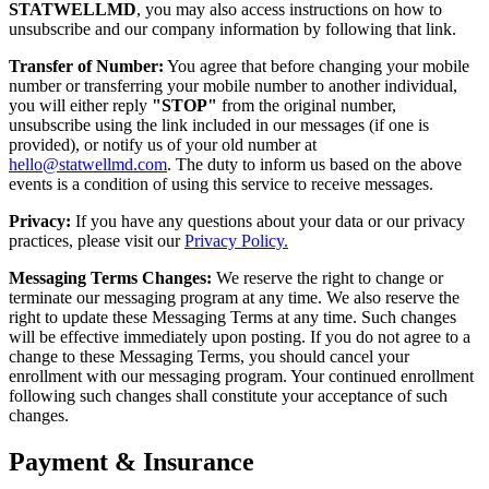
STATWELLMD
, you may also access instructions on how to
unsubscribe and our company information by following that link.
Transfer of Number:
You agree that before changing your mobile
number or transferring your mobile number to another individual,
you will either reply
"STOP"
from the original number,
unsubscribe using the link included in our messages (if one is
provided), or notify us of your old number at
hello@statwellmd.com
. The duty to inform us based on the above
events is a condition of using this service to receive messages.
Privacy:
If you have any questions about your data or our privacy
practices, please visit our
Privacy Policy.
Messaging Terms Changes:
We reserve the right to change or
terminate our messaging program at any time. We also reserve the
right to update these Messaging Terms at any time. Such changes
will be effective immediately upon posting. If you do not agree to a
change to these Messaging Terms, you should cancel your
enrollment with our messaging program. Your continued enrollment
following such changes shall constitute your acceptance of such
changes.
Payment & Insurance