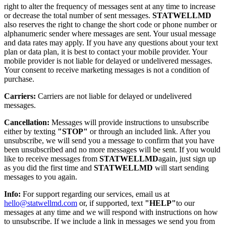
right to alter the frequency of messages sent at any time to increase
or decrease the total number of sent messages.
STATWELLMD
also reserves the right to change the short code or phone number or
alphanumeric sender where messages are sent. Your usual message
and data rates may apply. If you have any questions about your text
plan or data plan, it is best to contact your mobile provider. Your
mobile provider is not liable for delayed or undelivered messages.
Your consent to receive marketing messages is not a condition of
purchase.
Carriers:
Carriers are not liable for delayed or undelivered
messages.
Cancellation:
Messages will provide instructions to unsubscribe
either by texting
"STOP"
or through an included link. After you
unsubscribe, we will send you a message to confirm that you have
been unsubscribed and no more messages will be sent. If you would
like to receive messages from
STATWELLMD
again, just sign up
as you did the first time and
STATWELLMD
will start sending
messages to you again.
Info:
For support regarding our services, email us at
hello@statwellmd.com
or, if supported, text
"HELP"
to our
messages at any time and we will respond with instructions on how
to unsubscribe. If we include a link in messages we send you from