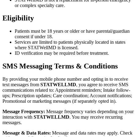
or complex specialty care.
Eligibility
Patients must be 18 years or older or have parental/guardian
consent if under 18.
Services are limited to patients physically located in states
where STATWellMD is licensed.
ID verification may be required before treatment.
SMS Messaging Terms & Conditions
By providing your mobile phone number and opting in to receive
text messages from
STATWELLMD
, you agree to receive SMS
communications related to: Appointment reminders; Intake follow-
ups; Prescription updates; Care coordination; Account notifications;
Promotional or marketing messages (if separately opted in).
Message Frequency:
Message frequency varies depending on your
interaction with
STATWELLMD
. You may receive recurring
messages.
Message & Data Rates:
Message and data rates may apply. Check