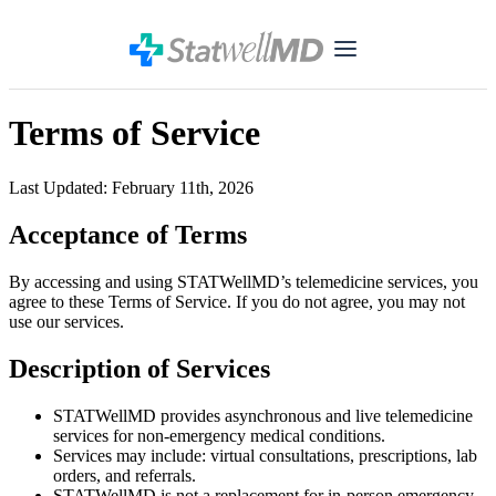
Terms of Service
Last Updated: February 11th, 2026
Acceptance of Terms
By accessing and using STATWellMD’s telemedicine services, you
agree to these Terms of Service. If you do not agree, you may not
use our services.
Description of Services
STATWellMD provides asynchronous and live telemedicine
services for non-emergency medical conditions.
Services may include: virtual consultations, prescriptions, lab
orders, and referrals.
STATWellMD is not a replacement for in-person emergency