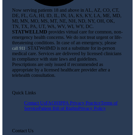
Now serving patients 18 and above in AL, AZ, CO, CT,
DE, FL, GA, HI, ID, IL, IN, IA, KS, KY, LA, ME, MD,
MI, MN, MO, MS, MT, NE, NH, ND, NY, OH, OK,
TN, TX, PA, UT, WA, WV, WI, WY, DC.
STATWELLMD
provides virtual care for common, non-
emergency health concerns. We do not treat urgent or life-
threatening conditions. In case of an emergency, please
. STATWellMD is not a substitute for in-person
call 911
medical care. Services are delivered by licensed clinicians
in compliance with state laws and guidelines.
Prescriptions are only issued if recommended as
appropriate by a licensed healthcare provider after a
telehealth consultation.
Quick Links
Contact Us
FAQ
HIPPA Privacy Practice
Terms of
Service
Patient Bill of Rights
Privacy Policy
Contact Us