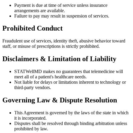
Payment is due at time of service unless insurance
arrangements are available.
Failure to pay may result in suspension of services.
Prohibited Conduct
Fraudulent use of services, identity theft, abusive behavior toward
staff, or misuse of prescriptions is strictly prohibited.
Disclaimers & Limitation of Liability
STATWellMD makes no guarantees that telemedicine will
meet all of a patient's healthcare needs.
Not liable for delays or limitations inherent to technology or
third-party vendors.
Governing Law & Dispute Resolution
This Agreement is governed by the laws of the state in which
it is incorporated.
Disputes shall be resolved through binding arbitration unless
prohibited by law.