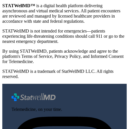
STATWellMD™
is a digital health platform delivering
asynchronous and virtual medical services. All patient encounters
are reviewed and managed by licensed healthcare providers in
accordance with state and federal regulations.
STATWellMD is not intended for emergencies—patients
experiencing life-threatening conditions should call 911 or go to the
nearest emergency department.
By using STATWellMD, patients acknowledge and agree to the
platform's Terms of Service, Privacy Policy, and Informed Consent
for Telemedicine.
STATWellMD is a trademark of StatWellMD LLC. All rights
reserved.
Telemedicine, on your time.